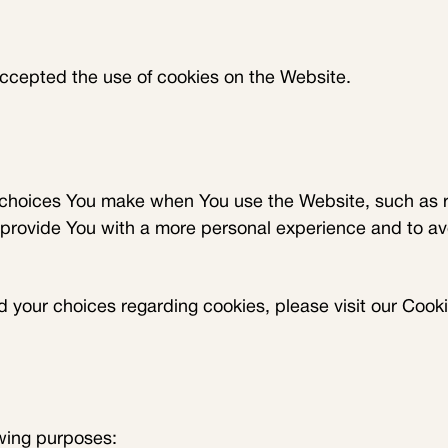
accepted the use of cookies on the Website.
choices You make when You use the Website, such as r
 provide You with a more personal experience and to av
your choices regarding cookies, please visit our Cookie
wing purposes: