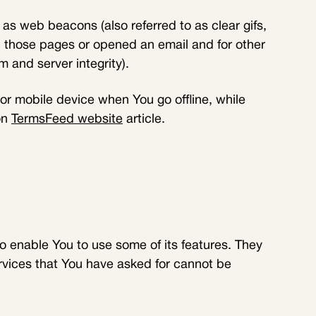
as web beacons (also referred to as clear gifs,
ed those pages or opened an email and for other
m and server integrity).
r mobile device when You go offline, while
on
TermsFeed website
article.
o enable You to use some of its features. They
rvices that You have asked for cannot be