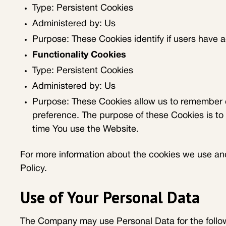
Type: Persistent Cookies
Administered by: Us
Purpose: These Cookies identify if users have 
Functionality Cookies
Type: Persistent Cookies
Administered by: Us
Purpose: These Cookies allow us to remember 
preference. The purpose of these Cookies is to
time You use the Website.
For more information about the cookies we use and 
Policy.
Use of Your Personal Data
The Company may use Personal Data for the follo