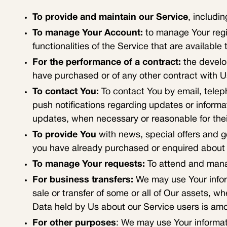
To provide and maintain our Service
, includi
To manage Your Account:
to manage Your regis
functionalities of the Service that are available 
For the performance of a contract:
the develo
have purchased or of any other contract with U
To contact You:
To contact You by email, telep
push notifications regarding updates or informa
updates, when necessary or reasonable for the
To provide You
with news, special offers and g
you have already purchased or enquired about 
To manage Your requests:
To attend and mana
For business transfers:
We may use Your informa
sale or transfer of some or all of Our assets, w
Data held by Us about our Service users is amo
For other purposes
: We may use Your informati