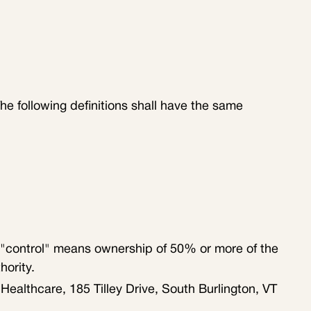
The following definitions shall have the same
e "control" means ownership of 50% or more of the
hority.
Healthcare, 185 Tilley Drive, South Burlington, VT