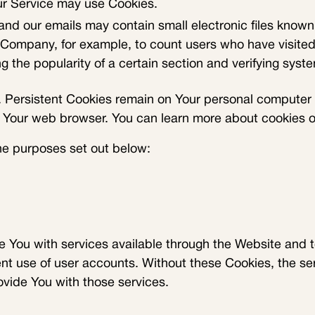
our Service may use Cookies.
and our emails may contain small electronic files known 
the Company, for example, to count users who have visit
g the popularity of a certain section and verifying syste
 Persistent Cookies remain on Your personal computer o
e Your web browser. You can learn more about cookies 
he purposes set out below:
e You with services available through the Website and t
ent use of user accounts. Without these Cookies, the se
vide You with those services.