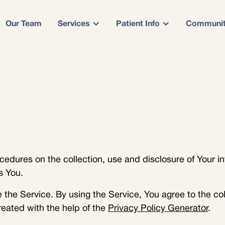
Our Team
Services
Patient Info
Communi
cedures on the collection, use and disclosure of Your i
s You.
the Service. By using the Service, You agree to the col
reated with the help of the
Privacy Policy Generator
.