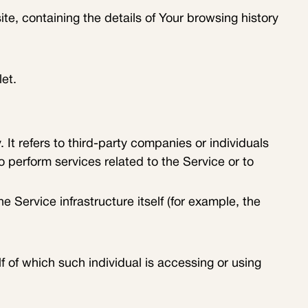
te, containing the details of Your browsing history
et.
t refers to third-party companies or individuals
 perform services related to the Service or to
e Service infrastructure itself (for example, the
f of which such individual is accessing or using