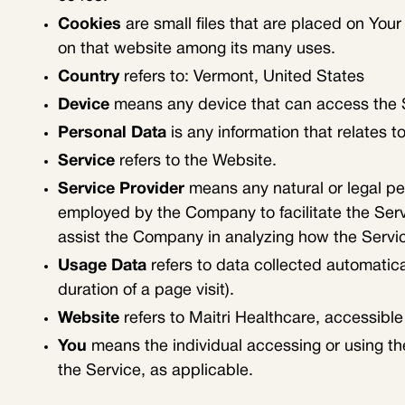
Cookies
are small files that are placed on Your
on that website among its many uses.
Country
refers to: Vermont, United States
Device
means any device that can access the Se
Personal Data
is any information that relates to 
Service
refers to the Website.
Service Provider
means any natural or legal pe
employed by the Company to facilitate the Servi
assist the Company in analyzing how the Servic
Usage Data
refers to data collected automatical
duration of a page visit).
Website
refers to Maitri Healthcare, accessibl
You
means the individual accessing or using the
the Service, as applicable.