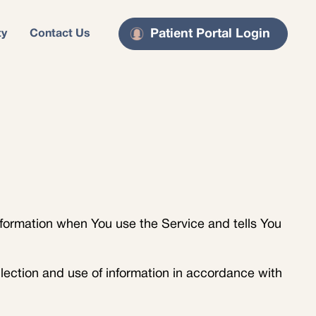
Patient Portal Login
ty
Contact Us
nformation when You use the Service and tells You
lection and use of information in accordance with