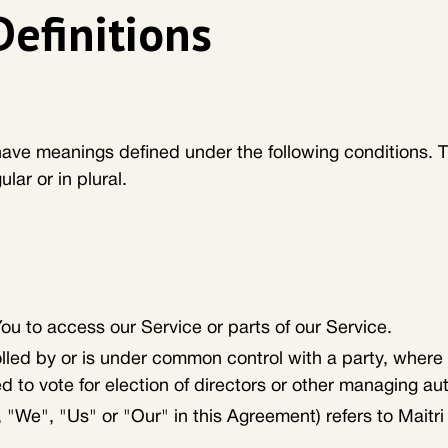
Definitions
d have meanings defined under the following conditions. 
ar or in plural.
u to access our Service or parts of our Service.
rolled by or is under common control with a party, wher
ed to vote for election of directors or other managing aut
 "We", "Us" or "Our" in this Agreement) refers to Maitri 