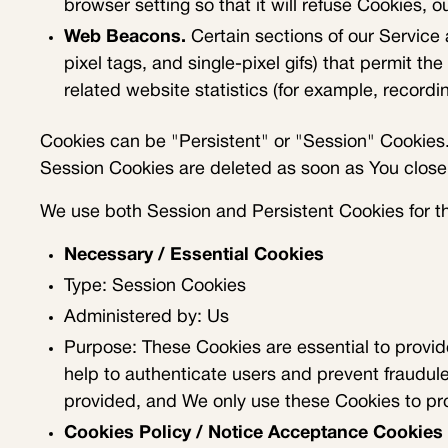
browser setting so that it will refuse Cookies, 
Web Beacons.
Certain sections of our Service 
pixel tags, and single-pixel gifs) that permit 
related website statistics (for example, recordin
Cookies can be "Persistent" or "Session" Cookies.
Session Cookies are deleted as soon as You clos
We use both Session and Persistent Cookies for t
Necessary / Essential Cookies
Type: Session Cookies
Administered by: Us
Purpose: These Cookies are essential to provid
help to authenticate users and prevent fraudul
provided, and We only use these Cookies to pro
Cookies Policy / Notice Acceptance Cookies