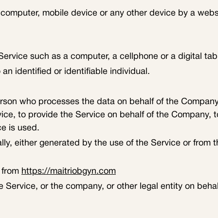
 computer, mobile device or any other device by a websi
rvice such as a computer, a cellphone or a digital tabl
an identified or identifiable individual.
rson who processes the data on behalf of the Company. I
ce, to provide the Service on behalf of the Company, to
e is used.
ly, either generated by the use of the Service or from th
e from
https://maitriobgyn.com
 Service, or the company, or other legal entity on behal