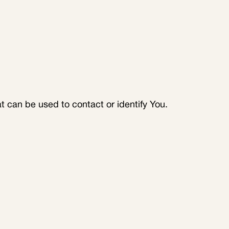
t can be used to contact or identify You.