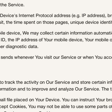
the Service.
evice's Internet Protocol address (e.g. IP address), br
isit, the time spent on those pages, unique device identi
 device, We may collect certain information automaticall
ID, the IP address of Your mobile device, Your mobile o
er diagnostic data.
 sends whenever You visit our Service or when You acce
o track the activity on Our Service and store certain in
nformation and to improve and analyze Our Service. The
all file placed on Your Device. You can instruct Your br
ccept Cookies, You may not be able to use some parts o