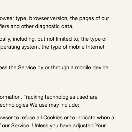
owser type, browser version, the pages of our
fiers and other diagnostic data.
y, including, but not limited to, the type of
perating system, the type of mobile Internet
ss the Service by or through a mobile device.
formation. Tracking technologies used are
 technologies We use may include:
owser to refuse all Cookies or to indicate when a
f our Service. Unless you have adjusted Your