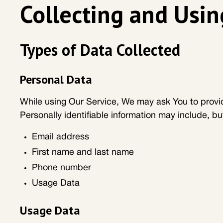
Collecting and Usin
Types of Data Collected
Personal Data
While using Our Service, We may ask You to provide
Personally identifiable information may include, but
Email address
First name and last name
Phone number
Usage Data
Usage Data