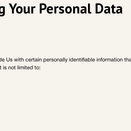
g Your Personal Data
 Us with certain personally identifiable information tha
 is not limited to: