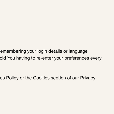
emembering your login details or language
oid You having to re-enter your preferences every
s Policy or the Cookies section of our Privacy