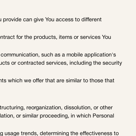
 provide can give You access to different
ract for the products, items or services You
c communication, such as a mobile application's
ucts or contracted services, including the security
s which we offer that are similar to those that
ucturing, reorganization, dissolution, or other
dation, or similar proceeding, in which Personal
ng usage trends, determining the effectiveness to