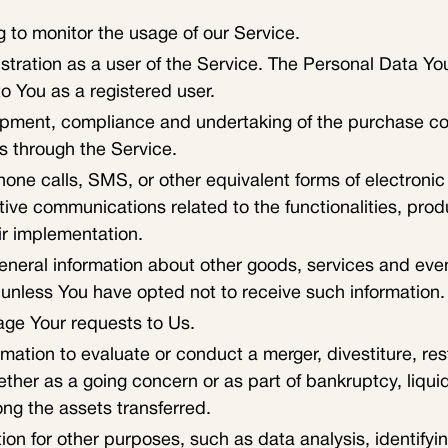
ng to monitor the usage of our Service.
tration as a user of the Service. The Personal Data You
to You as a registered user.
pment, compliance and undertaking of the purchase cont
s through the Service.
hone calls, SMS, or other equivalent forms of electroni
tive communications related to the functionalities, prod
ir implementation.
eneral information about other goods, services and event
unless You have opted not to receive such information.
ge Your requests to Us.
tion to evaluate or conduct a merger, divestiture, restr
hether as a going concern or as part of bankruptcy, liqui
ng the assets transferred.
on for other purposes, such as data analysis, identifyi