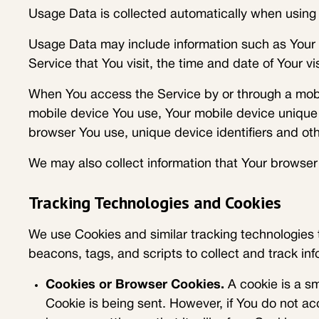
Usage Data is collected automatically when using 
Usage Data may include information such as Your D
Service that You visit, the time and date of Your v
When You access the Service by or through a mobile
mobile device You use, Your mobile device unique 
browser You use, unique device identifiers and oth
We may also collect information that Your browser
Tracking Technologies and Cookies
We use Cookies and similar tracking technologies t
beacons, tags, and scripts to collect and track i
Cookies or Browser Cookies.
A cookie is a sm
Cookie is being sent. However, if You do not a