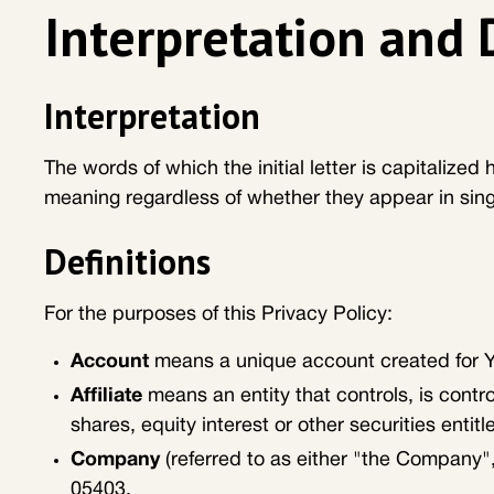
Interpretation and 
Interpretation
The words of which the initial letter is capitalize
meaning regardless of whether they appear in singul
Definitions
For the purposes of this Privacy Policy:
Account
means a unique account created for Yo
Affiliate
means an entity that controls, is cont
shares, equity interest or other securities entitl
Company
(referred to as either "the Company",
05403.