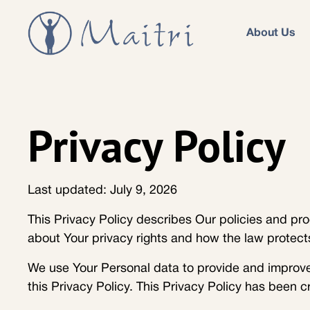
About Us
Privacy Policy
Last updated: July 9, 2026
This Privacy Policy describes Our policies and pro
about Your privacy rights and how the law protect
We use Your Personal data to provide and improve 
this Privacy Policy. This Privacy Policy has been c