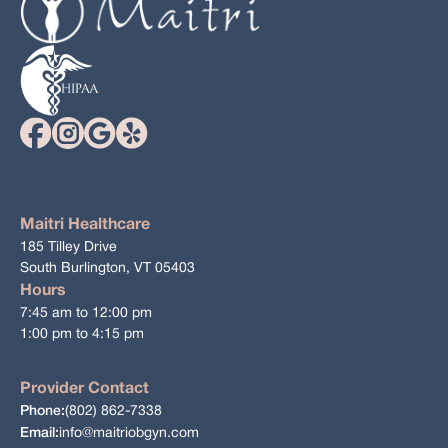
Maitri Healthcare
185 Tilley Drive
South Burlington, VT 05403
Hours
7:45 am to 12:00 pm
1:00 pm to 4:15 pm
Provider Contact
(802) 862-7338
Phone:
info@maitriobgyn.com
Email: