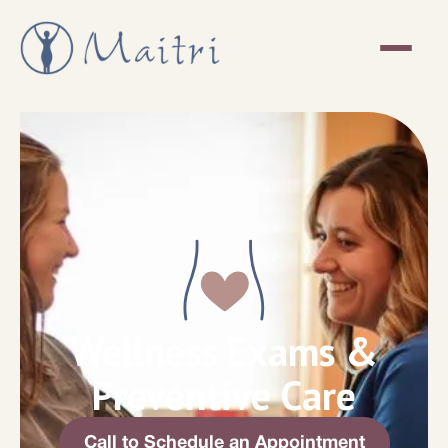
Wellness Exams &
Preventive Care
Call to Schedule an Appointment