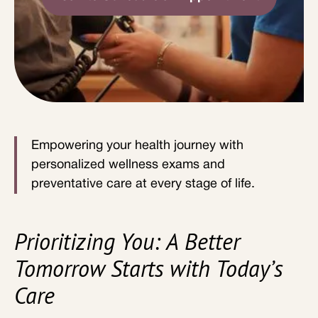
Empowering your health journey with
personalized wellness exams and
preventative care at every stage of life.
Prioritizing You: A Better
Tomorrow Starts with Today’s
Care