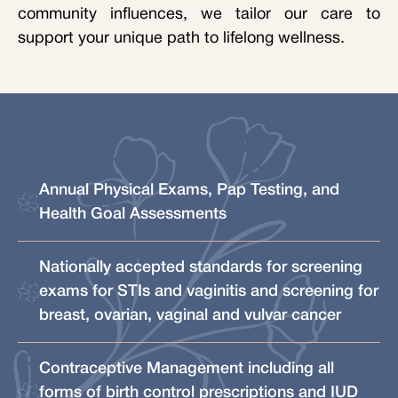
community influences, we tailor our care to
support your unique path to lifelong wellness.
Annual Physical Exams, Pap Testing, and
Health Goal Assessments
Nationally accepted standards for screening
exams for STIs and vaginitis and screening for
breast, ovarian, vaginal and vulvar cancer
Contraceptive Management including all
forms of birth control prescriptions and IUD