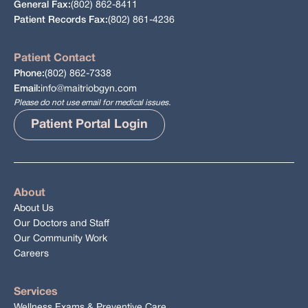
(802) 862-8411
General Fax:
(802) 861-4236
Patient Records Fax:
Patient Contact
(802) 862-7338
Phone:
info@maitriobgyn.com
Email:
Please do not use email for medical issues.
Patient Portal Login
About
About Us
Our Doctors and Staff
Our Community Work
Careers
Services
Wellness Exams & Preventive Care