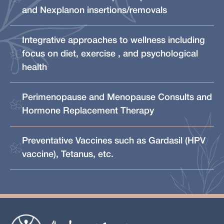
and Nexplanon insertions/removals
Integrative approaches to wellness including
focus on diet, exercise , and psychological
health
Perimenopause and Menopause Consults and
Hormone Replacement Therapy
Preventative Vaccines such as Gardasil (HPV
vaccine), Tetanus, etc.