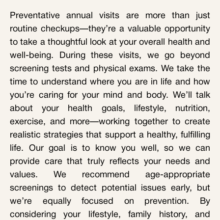
Preventative annual visits are more than just
routine checkups—they’re a valuable opportunity
to take a thoughtful look at your overall health and
well-being. During these visits, we go beyond
screening tests and physical exams. We take the
time to understand where you are in life and how
you’re caring for your mind and body. We’ll talk
about your health goals, lifestyle, nutrition,
exercise, and more—working together to create
realistic strategies that support a healthy, fulfilling
life. Our goal is to know you well, so we can
provide care that truly reflects your needs and
values. We recommend age-appropriate
screenings to detect potential issues early, but
we’re equally focused on prevention. By
considering your lifestyle, family history, and