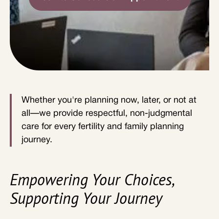
Whether you're planning now, later, or not at
all—we provide respectful, non-judgmental
care for every fertility and family planning
journey.
Empowering Your Choices,
Supporting Your Journey