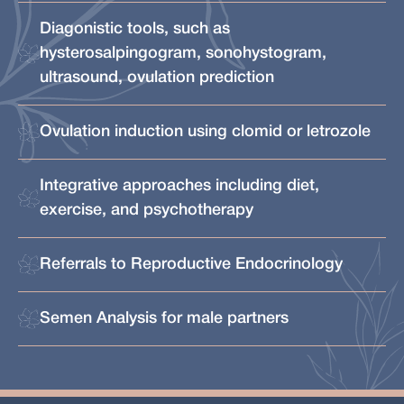
Diagonistic tools, such as
hysterosalpingogram, sonohystogram,
ultrasound, ovulation prediction
Ovulation induction using clomid or letrozole
Integrative approaches including diet,
exercise, and psychotherapy
Referrals to Reproductive Endocrinology
Semen Analysis for male partners