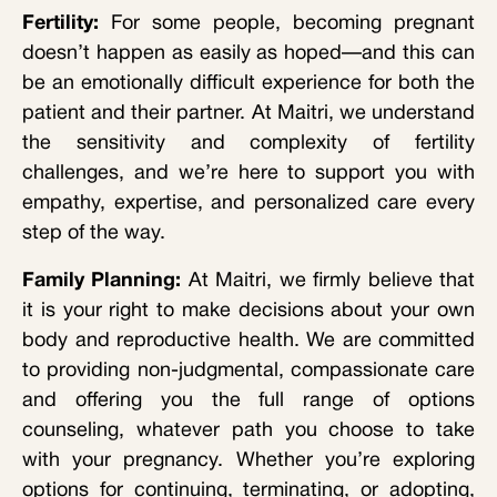
Fertility:
For some people, becoming pregnant
doesn’t happen as easily as hoped—and this can
be an emotionally difficult experience for both the
patient and their partner. At Maitri, we understand
the sensitivity and complexity of fertility
challenges, and we’re here to support you with
empathy, expertise, and personalized care every
step of the way.
Family Planning:
At Maitri, we firmly believe that
it is your right to make decisions about your own
body and reproductive health. We are committed
to providing non-judgmental, compassionate care
and offering you the full range of options
counseling, whatever path you choose to take
with your pregnancy. Whether you’re exploring
options for continuing, terminating, or adopting,