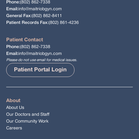
(802) 862-7338
Phone:
info@maitriobgyn.com
Email:
(802) 862-8411
General Fax:
(802) 861-4236
Patient Records Fax:
Patient Contact
(802) 862-7338
Phone:
info@maitriobgyn.com
Email:
Please do not use email for medical issues.
Patient Portal Login
About
About Us
Our Doctors and Staff
Our Community Work
Careers