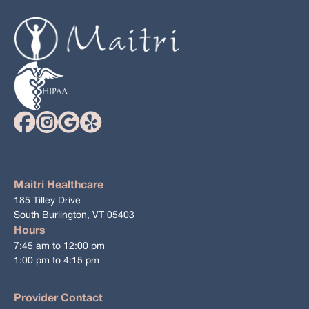
Maitri Healthcare
185 Tilley Drive
South Burlington, VT 05403
Hours
7:45 am to 12:00 pm
1:00 pm to 4:15 pm
Provider Contact