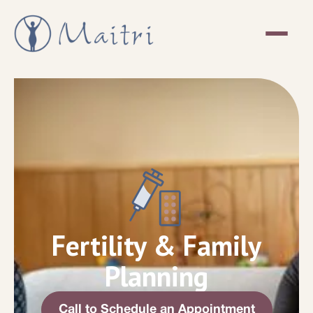
Fertility & Family
Planning
Call to Schedule an Appointment