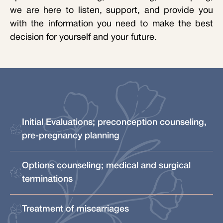
we are here to listen, support, and provide you
with the information you need to make the best
decision for yourself and your future.
Initial Evaluations; preconception counseling,
pre-pregnancy planning
Options counseling; medical and surgical
terminations
Treatment of miscarriages