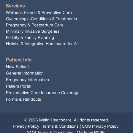
Services
Wellness Exams & Preventive Care
Gynecologic Conditions & Treatments
Pregnancy & Postpartum Care
Minimally Invasive Surgeries
Fertility & Family Planning
Holistic & Integrative Healthcare for All
Patient Info
New Patient
General Information
Pregnancy Information
Patient Portal
Preventative Care Insurance Coverage
Forms & Handouts
©
2026
Maitri Healthcare. All rights reserved.
Privacy Policy
|
Terms & Conditions
|
SMS Privacy Policy
|
SMS Terms & Conditions
| Made by
RYSE
.