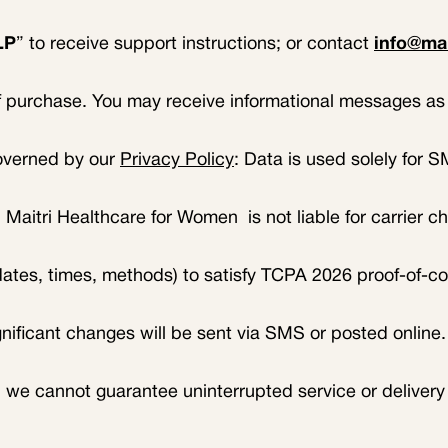
LP
” to receive support instructions; or contact
info@ma
of purchase. You may receive informational messages as 
governed by our
Privacy Policy
: Data is used solely for 
 Maitri Healthcare for Women is not liable for carrier c
(dates, times, methods) to satisfy TCPA 2026 proof-of-c
gnificant changes will be sent via SMS or posted online
we cannot guarantee uninterrupted service or delivery