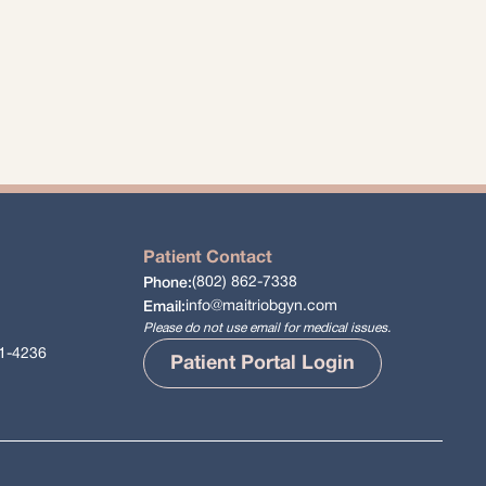
Patient Contact
(802) 862-7338
Phone:
info@maitriobgyn.com
Email:
Please do not use email for medical issues.
61-4236
Patient Portal Login