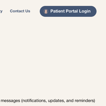
Patient Portal Login
ty
Contact Us
 messages (notifications, updates, and reminders)