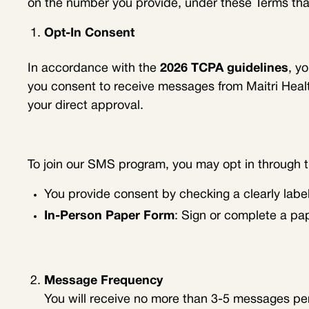
on the number you provide, under these Terms tha
Opt-In Consent
In accordance with the
2026 TCPA guidelines
, y
you consent to receive messages from Maitri Hea
your direct approval.
To join our SMS program, you may opt in through 
You provide consent by checking a clearly labe
In-Person Paper Form
: Sign or complete a pa
Message Frequency
You will receive no more than 3-5 messages per d