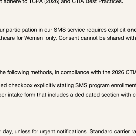
t adhere to TCPA (2026) and CTIA Best Practices.
our participation in our SMS service requires explicit
one
lthcare for Women
only. Consent cannot be shared with 
the following methods, in compliance with the 2026 CTI
led checkbox explicitly stating SMS program enrollment 
per intake form that includes a dedicated section with 
ay, unless for urgent notifications. Standard carrier ra