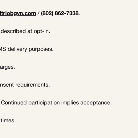
itriobgyn.com
/
(802) 862-7338
.
described at opt-in.
SMS delivery purposes.
harges.
onsent requirements.
. Continued participation implies acceptance.
 times.