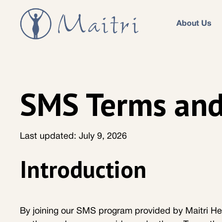
About Us
SMS Terms and
Last updated: July 9, 2026
Introduction
By joining our SMS program provided by Maitri He