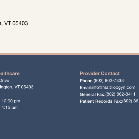
on, VT 05403
ealthcare
Provider Contact
Drive
(802) 862-7338
Phone:
lington, VT 05403
info@maitriobgyn.com
Email:
(802) 862-8411
General Fax:
o 12:00 pm
(802) 8
Patient Records Fax:
o 4:15 pm