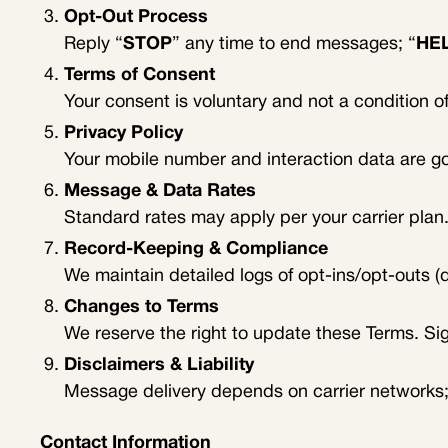
Opt-Out Process
Reply “
STOP
” any time to end messages; “
HE
Terms of Consent
Your consent is voluntary and not a condition 
Privacy Policy
Your mobile number and interaction data are 
Message & Data Rates
Standard rates may apply per your carrier plan.
Record-Keeping & Compliance
We maintain detailed logs of opt-ins/opt-outs 
Changes to Terms
We reserve the right to update these Terms. Si
Disclaimers & Liability
Message delivery depends on carrier networks; 
Contact Information