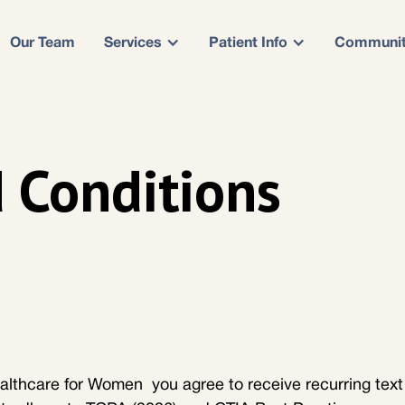
Our Team
Services
Patient Info
Communi
 Conditions
althcare for Women you agree to receive recurring text