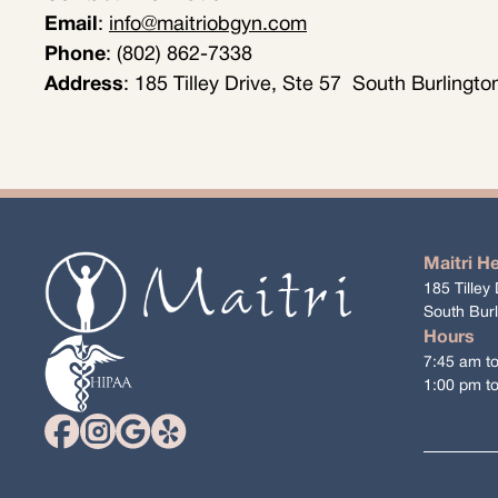
Email
:
info@maitriobgyn.com
Phone
: (802) 862-7338
Address
: 185 Tilley Drive, Ste 57 South Burlingt
Maitri H
185 Tilley 
South Bur
Hours
7:45 am t
1:00 pm t