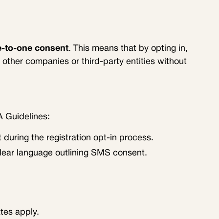
-to-one consent
. This means that by opting in,
other companies or third-party entities without
A Guidelines:
during the registration opt-in process.
clear language outlining SMS consent.
tes apply.